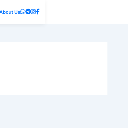
About Us