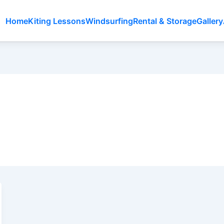
Home
Kiting Lessons
Windsurfing
Rental & Storage
Gallery