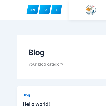
Skip
to
EN
RU
IT
content
Blog
Your blog category
Blog
Hello world!