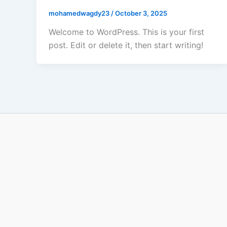
mohamedwagdy23
/
October 3, 2025
Welcome to WordPress. This is your first
post. Edit or delete it, then start writing!