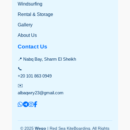
Windsurfing
Rental & Storage
Gallery
About Us
Contact Us
📍 Nabq Bay, Sharm El Sheikh
📞
+20 101 863 0949
✉️
albaqwry23@gmail.com
© 2025
Wego
| Red Sea KiteBoarding. All Rights