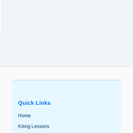
Quick Links
Home
Kiting Lessons