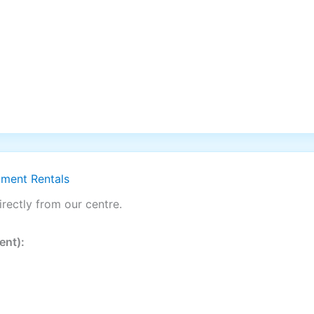
pment Rentals
rectly from our centre.
ent):