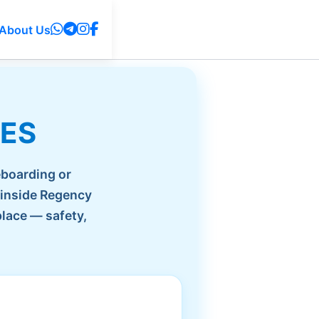
About Us
IES
eboarding or
 inside Regency
place — safety,