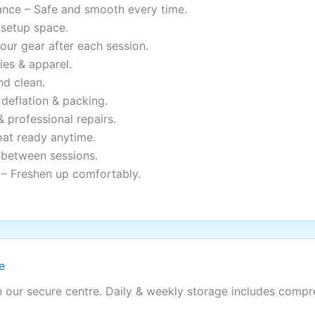
ance – Safe and smooth every time.
 setup space.
your gear after each session.
ies & apparel.
nd clean.
deflation & packing.
& professional repairs.
oat ready anytime.
 between sessions.
– Freshen up comfortably.
e
n our secure centre. Daily & weekly storage includes comp