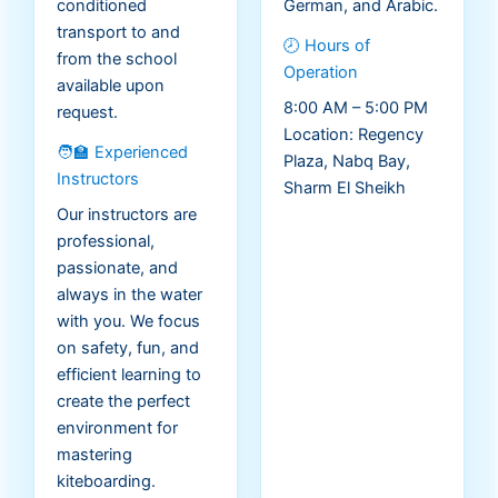
conditioned
German, and Arabic.
transport to and
🕗 Hours of
from the school
Operation
available upon
8:00 AM – 5:00 PM
request.
Location: Regency
🧑‍🏫 Experienced
Plaza, Nabq Bay,
Instructors
Sharm El Sheikh
Our instructors are
professional,
passionate, and
always in the water
with you. We focus
on safety, fun, and
efficient learning to
create the perfect
environment for
mastering
kiteboarding.