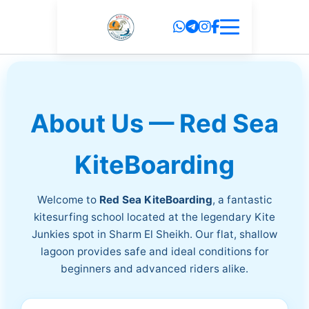
Skip
to
content
About Us — Red Sea
KiteBoarding
Welcome to
Red Sea KiteBoarding
, a fantastic
kitesurfing school located at the legendary Kite
Junkies spot in Sharm El Sheikh. Our flat, shallow
lagoon provides safe and ideal conditions for
beginners and advanced riders alike.