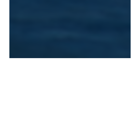
Our Lessons
Explore our main activities