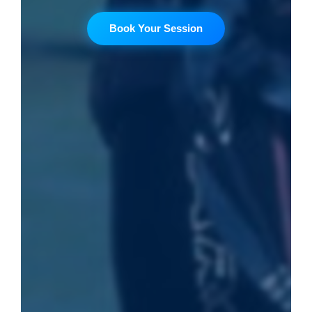
Book Your Session