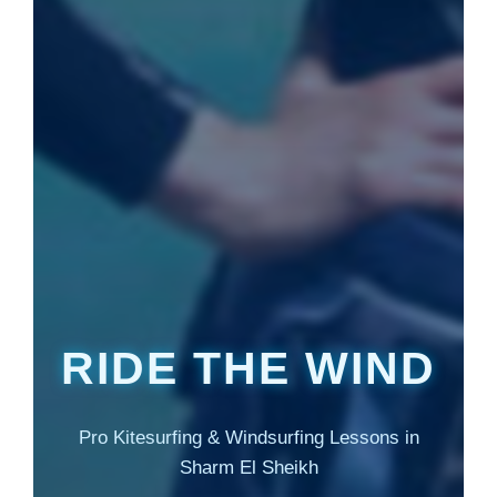
RIDE THE WIND
Pro Kitesurfing & Windsurfing Lessons in
Sharm El Sheikh