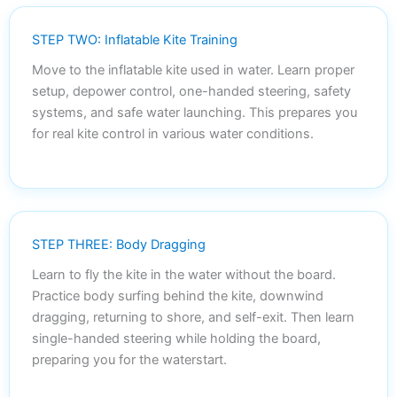
STEP TWO: Inflatable Kite Training
Move to the inflatable kite used in water. Learn proper
setup, depower control, one-handed steering, safety
systems, and safe water launching. This prepares you
for real kite control in various water conditions.
STEP THREE: Body Dragging
Learn to fly the kite in the water without the board.
Practice body surfing behind the kite, downwind
dragging, returning to shore, and self-exit. Then learn
single-handed steering while holding the board,
preparing you for the waterstart.