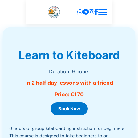
Skip
to
content
Learn to Kiteboard
Duration: 9 hours
in 2 half day lessons with a friend
Price: €170
Book Now
6 hours of group kiteboarding instruction for beginners.
This course is designed to take beginners to an