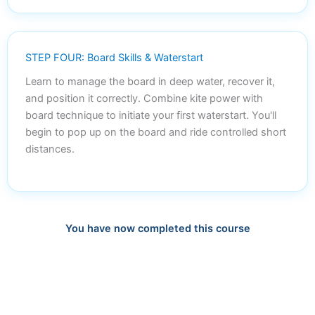
STEP FOUR: Board Skills & Waterstart
Learn to manage the board in deep water, recover it,
and position it correctly. Combine kite power with
board technique to initiate your first waterstart. You'll
begin to pop up on the board and ride controlled short
distances.
You have now completed this course