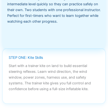
intermediate level quickly so they can practice safely on
their own. Two students with one professional instructor.
Perfect for first-timers who want to learn together while
watching each other progress.
STEP ONE: Kite Skills
Start with a trainer kite on land to build essential
steering reflexes. Learn wind direction, the wind
window, power zones, harness use, and safety
systems. The trainer kite gives you full control and
confidence before using a full-size inflatable kite.